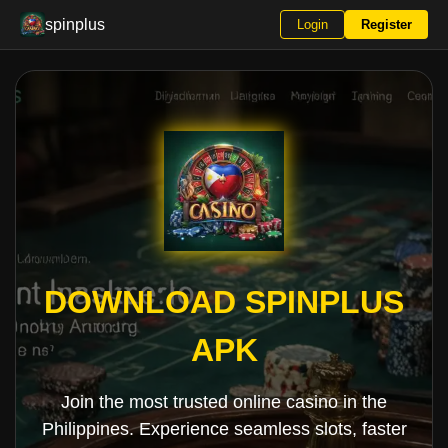
spinplus
Login
Register
DOWNLOAD SPINPLUS
APK
Join the most trusted online casino in the
Philippines. Experience seamless slots, faster