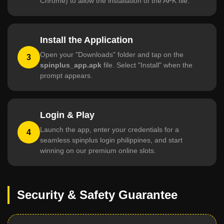
Chrome) to allow the installation of the APK file.
Install the Application
Open your "Downloads" folder and tap on the
3
spinplus_app.apk
file. Select "Install" when the
prompt appears.
Login & Play
Launch the app, enter your credentials for a
4
seamless spinplus login philippines, and start
winning on our premium online slots.
Security & Safety Guarantee