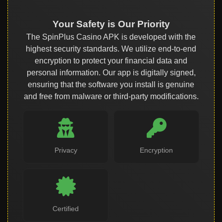
Your Safety is Our Priority
The SpinPlus Casino APK is developed with the
highest security standards. We utilize end-to-end
encryption to protect your financial data and
personal information. Our app is digitally signed,
ensuring that the software you install is genuine
and free from malware or third-party modifications.
Privacy
Encryption
Certified