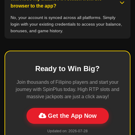
browser to the app?
No, your account is synced across all platforms. Simply
login with your existing credentials to access your balance,
bonuses, and game history.
Ready to Win Big?
Join thousands of Filipino players and start your
journey with SpinPlus today. High RTP slots and
massive jackpots are just a click away!
Get the App Now
Updated on: 2026-07-28