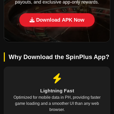
payouts, and exclusive app-only rewards.
Download APK Now
Why Download the SpinPlus App?
Lightning Fast
Optimized for mobile data in PH, providing faster
game loading and a smoother UI than any web
browser.