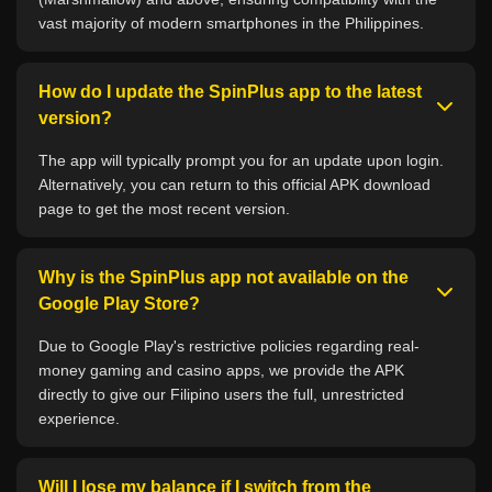
vast majority of modern smartphones in the Philippines.
How do I update the SpinPlus app to the latest
version?
The app will typically prompt you for an update upon login.
Alternatively, you can return to this official APK download
page to get the most recent version.
Why is the SpinPlus app not available on the
Google Play Store?
Due to Google Play's restrictive policies regarding real-
money gaming and casino apps, we provide the APK
directly to give our Filipino users the full, unrestricted
experience.
Will I lose my balance if I switch from the