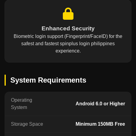
Enhanced Security
Biometric login support (Fingerprint/FaceID) for the
safest and fastest spinplus login philippines
experience.
System Requirements
Operating
Android 6.0 or Higher
System
Storage Space
Minimum 150MB Free