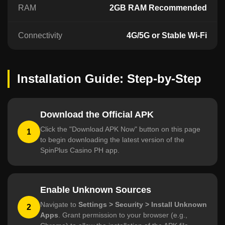
RAM
2GB RAM Recommended
Connectivity
4G/5G or Stable Wi-Fi
Installation Guide: Step-by-Step
Download the Official APK
Click the "Download APK Now" button on this page
1
to begin downloading the latest version of the
SpinPlus Casino PH app.
Enable Unknown Sources
Navigate to
Settings > Security > Install Unknown
2
Apps
. Grant permission to your browser (e.g.,