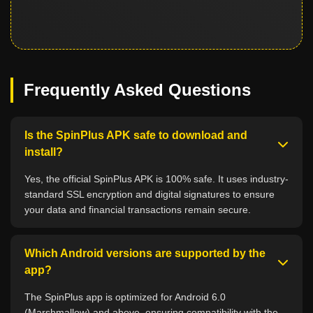
Frequently Asked Questions
Is the SpinPlus APK safe to download and
install?
Yes, the official SpinPlus APK is 100% safe. It uses industry-
standard SSL encryption and digital signatures to ensure
your data and financial transactions remain secure.
Which Android versions are supported by the
app?
The SpinPlus app is optimized for Android 6.0
(Marshmallow) and above, ensuring compatibility with the