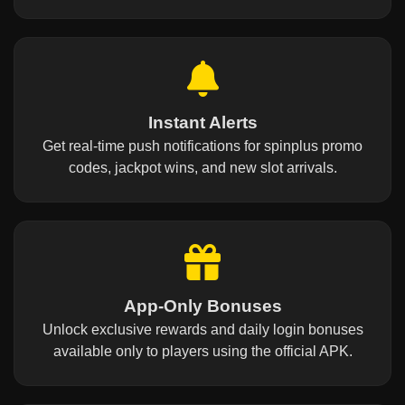
Instant Alerts
Get real-time push notifications for spinplus promo
codes, jackpot wins, and new slot arrivals.
App-Only Bonuses
Unlock exclusive rewards and daily login bonuses
available only to players using the official APK.