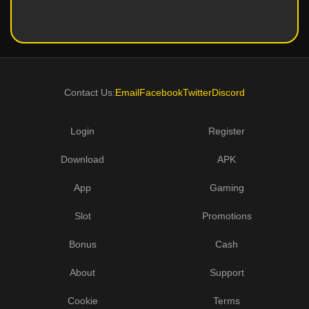
Contact Us:
Email
Facebook
Twitter
Discord
Login
Register
Download
APK
App
Gaming
Slot
Promotions
Bonus
Cash
About
Support
Cookie
Terms