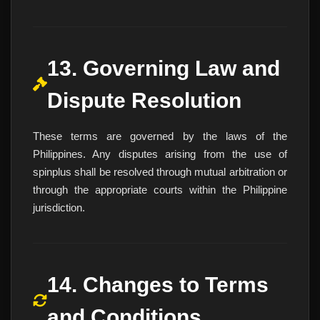
13. Governing Law and
Dispute Resolution
These terms are governed by the laws of the
Philippines. Any disputes arising from the use of
spinplus shall be resolved through mutual arbitration or
through the appropriate courts within the Philippine
jurisdiction.
14. Changes to Terms
and Conditions