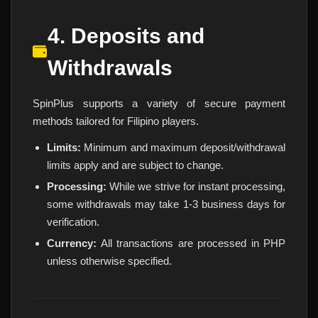
4. Deposits and
Withdrawals
SpinPlus supports a variety of secure payment
methods tailored for Filipino players.
Limits:
Minimum and maximum deposit/withdrawal
limits apply and are subject to change.
Processing:
While we strive for instant processing,
some withdrawals may take 1-3 business days for
verification.
Currency:
All transactions are processed in PHP
unless otherwise specified.