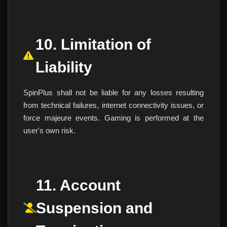
10. Limitation of
Liability
SpinPlus shall not be liable for any losses resulting
from technical failures, internet connectivity issues, or
force majeure events. Gaming is performed at the
user's own risk.
11. Account
Suspension and