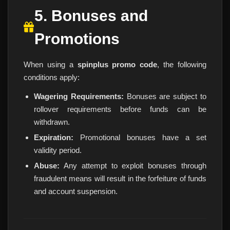
5. Bonuses and
Promotions
When using a
spinplus promo code
, the following
conditions apply:
Wagering Requirements:
Bonuses are subject to
rollover requirements before funds can be
withdrawn.
Expiration:
Promotional bonuses have a set
validity period.
Abuse:
Any attempt to exploit bonuses through
fraudulent means will result in the forfeiture of funds
and account suspension.