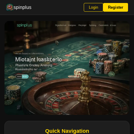
spinplus
Login
Register
Quick Navigation