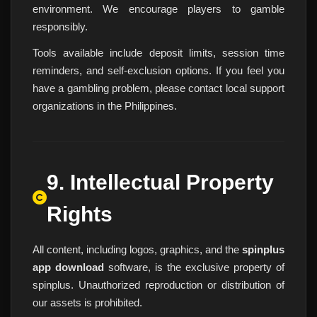
environment. We encourage players to gamble
responsibly.
Tools available include deposit limits, session time
reminders, and self-exclusion options. If you feel you
have a gambling problem, please contact local support
organizations in the Philippines.
9. Intellectual Property
Rights
All content, including logos, graphics, and the
spinplus
app download
software, is the exclusive property of
spinplus. Unauthorized reproduction or distribution of
our assets is prohibited.