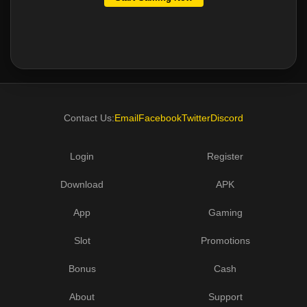
Contact Us:
Email
Facebook
Twitter
Discord
Login
Register
Download
APK
App
Gaming
Slot
Promotions
Bonus
Cash
About
Support