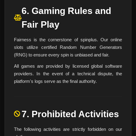
6. Gaming Rules and
Fair Play
Fairness is the cornerstone of spinplus. Our online
slots utilize certified Random Number Generators
(RNG) to ensure every spin is unbiased and fair.
All games are provided by licensed global software
providers. In the event of a technical dispute, the
platform's logs serve as the final authority.
7. Prohibited Activities
The following activities are strictly forbidden on our