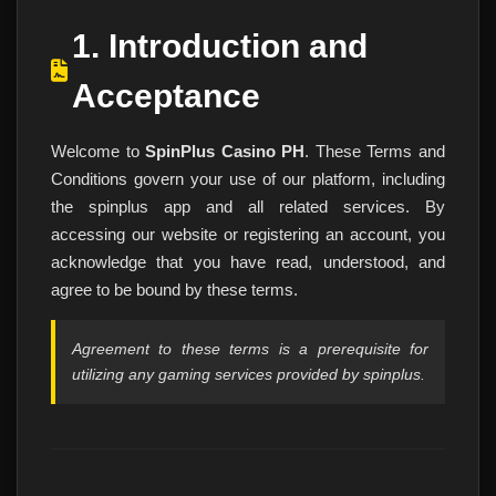
1. Introduction and
Acceptance
Welcome to
SpinPlus Casino PH
. These Terms and
Conditions govern your use of our platform, including
the spinplus app and all related services. By
accessing our website or registering an account, you
acknowledge that you have read, understood, and
agree to be bound by these terms.
Agreement to these terms is a prerequisite for
utilizing any gaming services provided by spinplus.