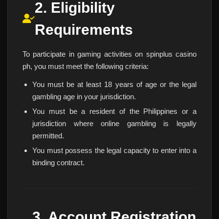
2. Eligibility
Requirements
To participate in gaming activities on spinplus casino
ph, you must meet the following criteria:
You must be at least 18 years of age or the legal
gambling age in your jurisdiction.
You must be a resident of the Philippines or a
jurisdiction where online gambling is legally
permitted.
You must possess the legal capacity to enter into a
binding contract.
3. Account Registration