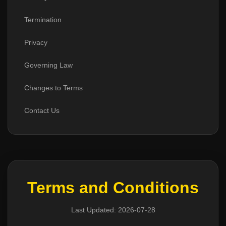
Termination
Privacy
Governing Law
Changes to Terms
Contact Us
Terms and Conditions
Last Updated: 2026-07-28