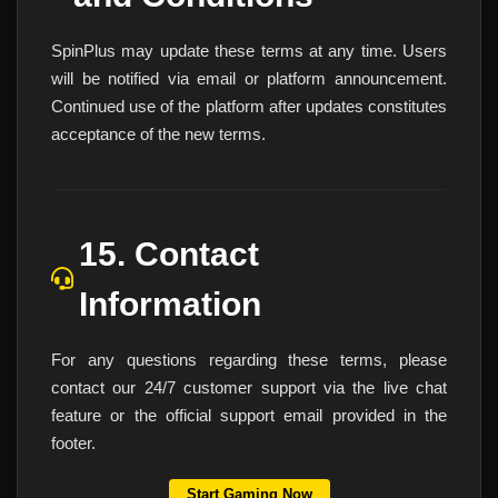
SpinPlus may update these terms at any time. Users
will be notified via email or platform announcement.
Continued use of the platform after updates constitutes
acceptance of the new terms.
15. Contact
Information
For any questions regarding these terms, please
contact our 24/7 customer support via the live chat
feature or the official support email provided in the
footer.
Start Gaming Now