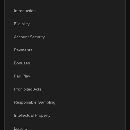
Introduction
Eligibility
Account Security
Payments
Bonuses
Fair Play
Prohibited Acts
Responsible Gambling
Intellectual Property
Liability