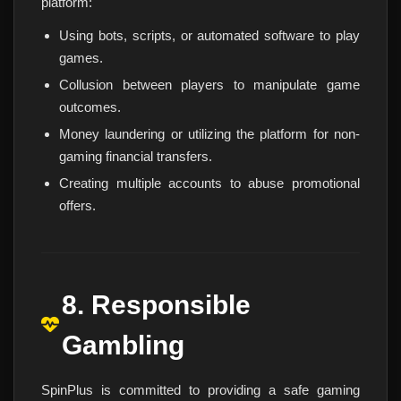
platform:
Using bots, scripts, or automated software to play
games.
Collusion between players to manipulate game
outcomes.
Money laundering or utilizing the platform for non-
gaming financial transfers.
Creating multiple accounts to abuse promotional
offers.
8. Responsible
Gambling
SpinPlus is committed to providing a safe gaming