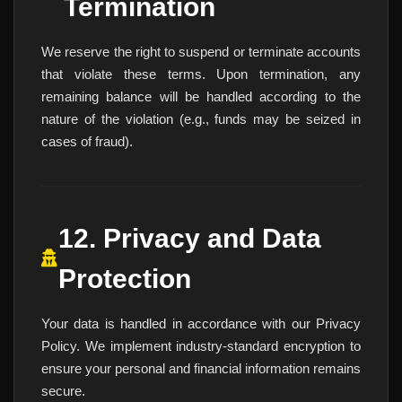
Termination
We reserve the right to suspend or terminate accounts
that violate these terms. Upon termination, any
remaining balance will be handled according to the
nature of the violation (e.g., funds may be seized in
cases of fraud).
12. Privacy and Data
Protection
Your data is handled in accordance with our Privacy
Policy. We implement industry-standard encryption to
ensure your personal and financial information remains
secure.