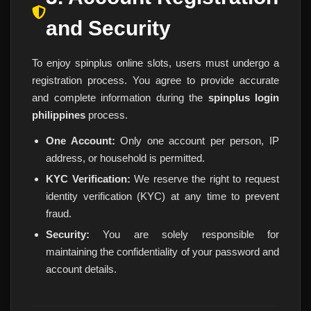
and Security
To enjoy spinplus online slots, users must undergo a
registration process. You agree to provide accurate
and complete information during the
spinplus login
philippines
process.
One Account:
Only one account per person, IP
address, or household is permitted.
KYC Verification:
We reserve the right to request
identity verification (KYC) at any time to prevent
fraud.
Security:
You are solely responsible for
maintaining the confidentiality of your password and
account details.