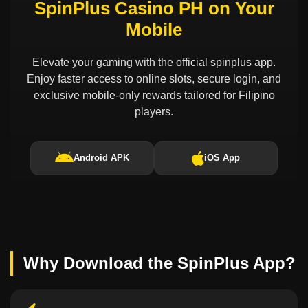
SpinPlus Casino PH on Your
Mobile
Elevate your gaming with the official spinplus app.
Enjoy faster access to online slots, secure login, and
exclusive mobile-only rewards tailored for Filipino
players.
Android APK
iOS App
Why Download the SpinPlus App?