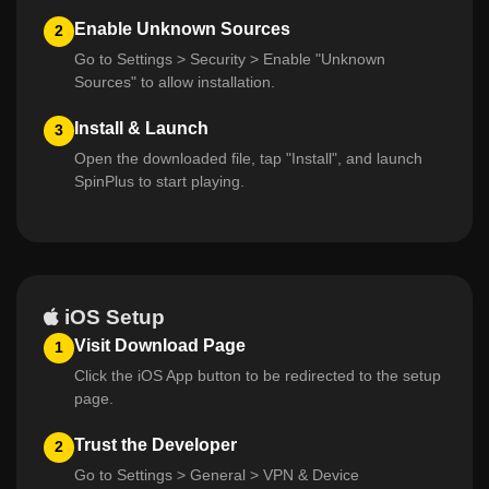
Enable Unknown Sources
2
Go to Settings > Security > Enable "Unknown
Sources" to allow installation.
Install & Launch
3
Open the downloaded file, tap "Install", and launch
SpinPlus to start playing.
iOS Setup
Visit Download Page
1
Click the iOS App button to be redirected to the setup
page.
Trust the Developer
2
Go to Settings > General > VPN & Device