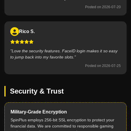
Posted on 2026-07-20
Rico S.
"Love the security features. FaceID login makes it so easy
to jump back into my favorite slots."
Posted on 2026-07-25
Security & Trust
Military-Grade Encryption
SpinPlus employs 256-bit SSL encryption to protect your
financial data. We are committed to responsible gaming