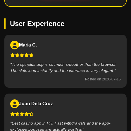
User Experience
Maria C.
"The spinplus app is so much smoother than the browser.
The slots load instantly and the interface is very elegant."
Posted on 2026-07-15
Juan Dela Cruz
"Best casino app in PH. Fast withdrawals and the app-
exclusive bonuses are actually worth it!"