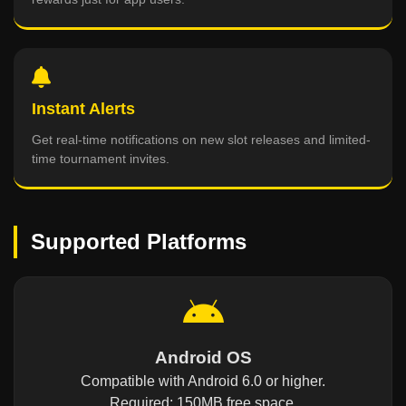
Instant Alerts
Get real-time notifications on new slot releases and limited-
time tournament invites.
Supported Platforms
Android OS
Compatible with Android 6.0 or higher.
Required: 150MB free space.