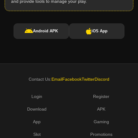
and provide tools to manage your play.
Android APK
iOS App
Contact Us:
Email
Facebook
Twitter
Discord
Login
Register
Download
APK
App
Gaming
Slot
Promotions