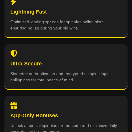
Lightning Fast
Optimized loading speeds for spinplus online slots,
ensuring no lag during your big wins.
Ultra-Secure
Biometric authentication and encrypted spinplus login
philippines for total peace of mind.
App-Only Bonuses
Unlock a special spinplus promo code and exclusive daily
rewards just for app users.