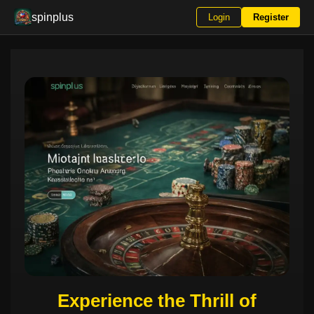
spinplus
Login
Register
Experience the Thrill of