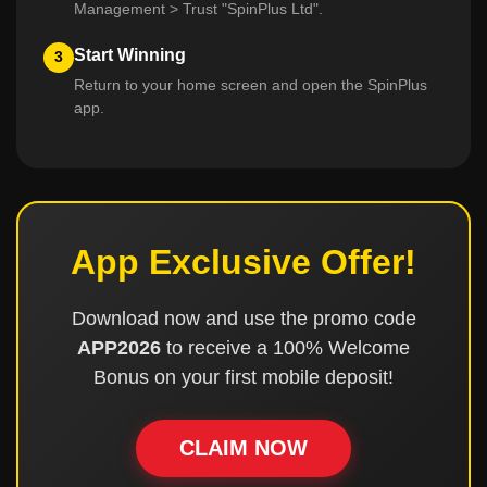
Management > Trust "SpinPlus Ltd".
Start Winning
3
Return to your home screen and open the SpinPlus
app.
App Exclusive Offer!
Download now and use the promo code
APP2026
to receive a 100% Welcome
Bonus on your first mobile deposit!
CLAIM NOW