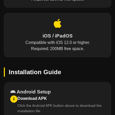
iOS / iPadOS
Compatible with iOS 12.0 or higher.
Required: 200MB free space.
Installation Guide
Android Setup
Download APK
1
Click the Android APK button above to download the
installation file.