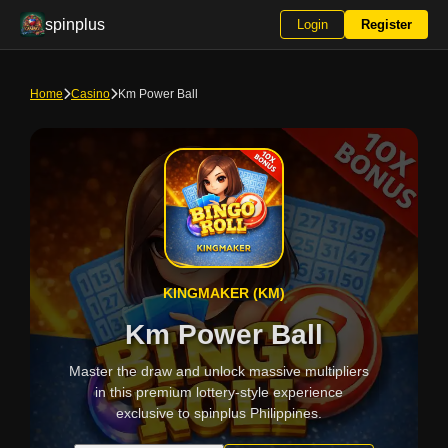
spinplus
Login
Register
Home
Casino
Km Power Ball
KINGMAKER (KM)
Km Power Ball
Master the draw and unlock massive multipliers
in this premium lottery-style experience
exclusive to spinplus Philippines.