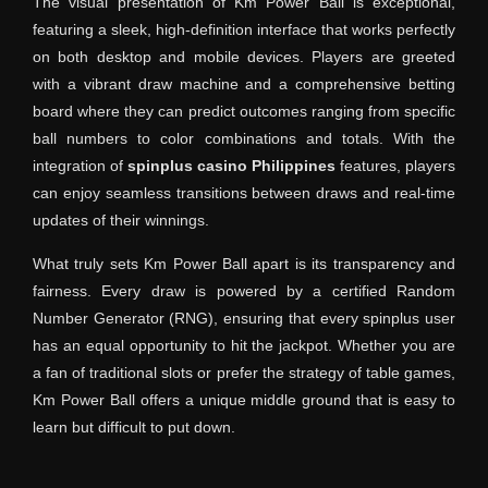
The visual presentation of Km Power Ball is exceptional,
featuring a sleek, high-definition interface that works perfectly
on both desktop and mobile devices. Players are greeted
with a vibrant draw machine and a comprehensive betting
board where they can predict outcomes ranging from specific
ball numbers to color combinations and totals. With the
integration of
spinplus casino Philippines
features, players
can enjoy seamless transitions between draws and real-time
updates of their winnings.
What truly sets Km Power Ball apart is its transparency and
fairness. Every draw is powered by a certified Random
Number Generator (RNG), ensuring that every spinplus user
has an equal opportunity to hit the jackpot. Whether you are
a fan of traditional slots or prefer the strategy of table games,
Km Power Ball offers a unique middle ground that is easy to
learn but difficult to put down.