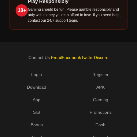
Play Responsibly
Gaming should be fun. Please gamble responsibly and
18+
only with money you can afford to lose. If you need help,
contact our 24/7 support team.
Contact Us:
Email
Facebook
Twitter
Discord
Login
Register
Download
APK
App
Gaming
Slot
Promotions
Bonus
Cash