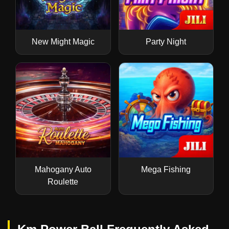
New Might Magic
Party Night
Mahogany Auto
Mega Fishing
Roulette