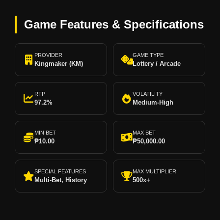
Game Features & Specifications
PROVIDER
GAME TYPE
Kingmaker (KM)
Lottery / Arcade
RTP
VOLATILITY
97.2%
Medium-High
MIN BET
MAX BET
₱10.00
₱50,000.00
SPECIAL FEATURES
MAX MULTIPLIER
Multi-Bet, History
500x+