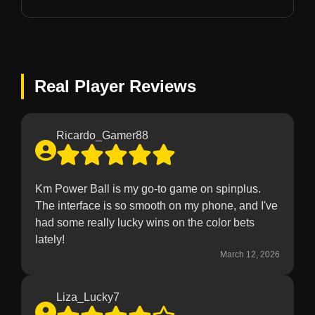
Real Player Reviews
Ricardo_Gamer88
Km Power Ball is my go-to game on spinplus.
The interface is so smooth on my phone, and I've
had some really lucky wins on the color bets
lately!
March 12, 2026
Liza_Lucky7