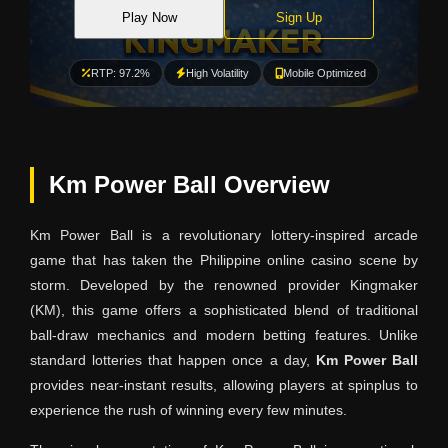
Play Now
Sign Up
RTP: 97.2%
High Volatility
Mobile Optimized
Km Power Ball Overview
Km Power Ball is a revolutionary lottery-inspired arcade
game that has taken the Philippine online casino scene by
storm. Developed by the renowned provider Kingmaker
(KM), this game offers a sophisticated blend of traditional
ball-draw mechanics and modern betting features. Unlike
standard lotteries that happen once a day,
Km Power Ball
provides near-instant results, allowing players at spinplus to
experience the rush of winning every few minutes.