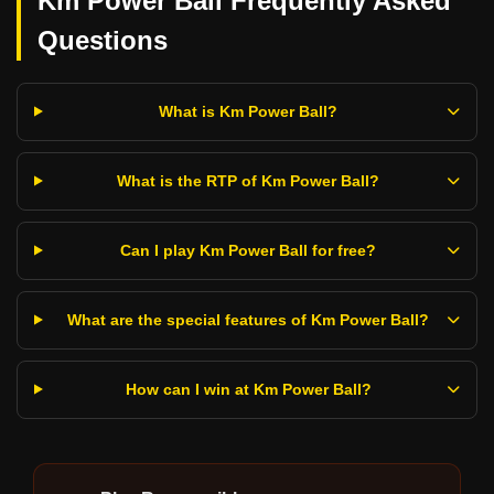
Km Power Ball Frequently Asked
Questions
What is Km Power Ball?
What is the RTP of Km Power Ball?
Can I play Km Power Ball for free?
What are the special features of Km Power Ball?
How can I win at Km Power Ball?