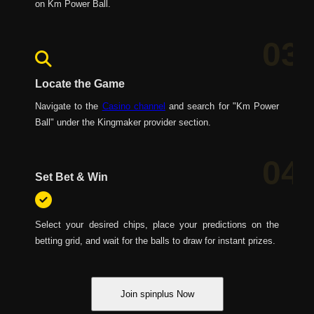
on Km Power Ball.
03
Locate the Game
Navigate to the
Casino channel
and search for "Km Power
Ball" under the Kingmaker provider section.
04
Set Bet & Win
Select your desired chips, place your predictions on the
betting grid, and wait for the balls to draw for instant prizes.
Join spinplus Now