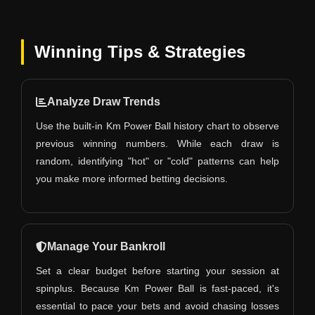
Winning Tips & Strategies
Analyze Draw Trends
Use the built-in Km Power Ball history chart to observe
previous winning numbers. While each draw is
random, identifying "hot" or "cold" patterns can help
you make more informed betting decisions.
Manage Your Bankroll
Set a clear budget before starting your session at
spinplus. Because Km Power Ball is fast-paced, it's
essential to pace your bets and avoid chasing losses