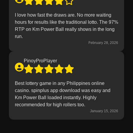
I love how fast the draws are. No more waiting
hours for results like the traditional lotto. The 97%
RTP on Km Power Ball really shows in the long
run.
February 28, 2026
PinoyProPlayer
Best lottery game in any Philippines online
casino. spinplus app download was easy and
Km Power Ball loaded instantly. Highly
recommended for high rollers too.
January 15, 2026