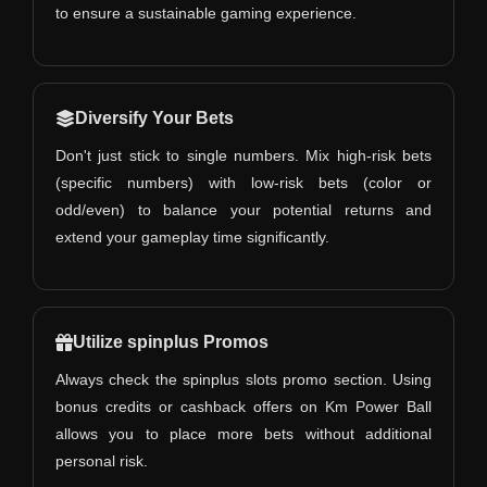
to ensure a sustainable gaming experience.
Diversify Your Bets
Don't just stick to single numbers. Mix high-risk bets
(specific numbers) with low-risk bets (color or
odd/even) to balance your potential returns and
extend your gameplay time significantly.
Utilize spinplus Promos
Always check the spinplus slots promo section. Using
bonus credits or cashback offers on Km Power Ball
allows you to place more bets without additional
personal risk.