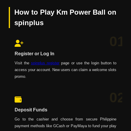
How to Play Km Power Ball on
spinplus
01
Register or Log In
Visit the
spinplus register
page or use the login button to
access your account. New users can claim a welcome slots
promo.
02
Deposit Funds
Go to the cashier and choose from secure Philippine
payment methods like GCash or PayMaya to fund your play