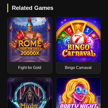
Related Games
Fight for Gold
Bingo Carnaval