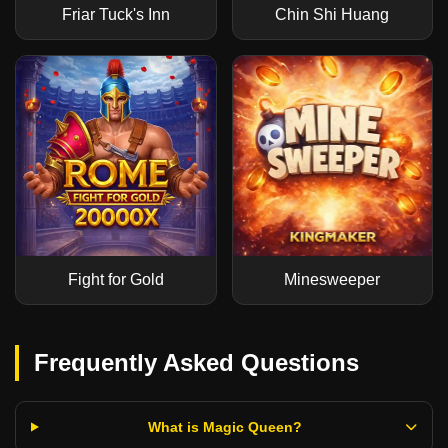
Friar Tuck's Inn
Chin Shi Huang
Fight for Gold
Minesweeper
Frequently Asked Questions
What is Magic Queen?