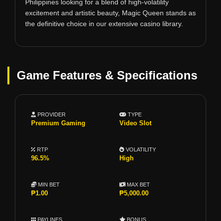
Philippines looking for a blend of high-volatility
excitement and artistic beauty, Magic Queen stands as
the definitive choice in our extensive casino library.
Game Features & Specifications
PROVIDER
TYPE
Premium Gaming
Video Slot
RTP
VOLATILITY
96.5%
High
MIN BET
MAX BET
₱1.00
₱5,000.00
PAYLINES
BONUS