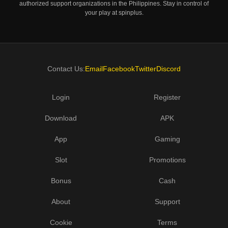
authorized support organizations in the Philippines. Stay in control of
your play at spinplus.
Contact Us:
Email
Facebook
Twitter
Discord
Login
Register
Download
APK
App
Gaming
Slot
Promotions
Bonus
Cash
About
Support
Cookie
Terms