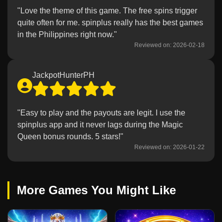
"Love the theme of this game. The free spins trigger
quite often for me. spinplus really has the best games
in the Philippines right now."
Reviewed on: 2026-02-18
JackpotHunterPH
"Easy to play and the payouts are legit. I use the
spinplus app and it never lags during the Magic
Queen bonus rounds. 5 stars!"
Reviewed on: 2026-01-22
More Games You Might Like