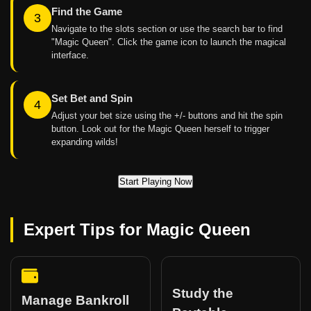
Find the Game
3
Navigate to the slots section or use the search bar to find
"Magic Queen". Click the game icon to launch the magical
interface.
Set Bet and Spin
4
Adjust your bet size using the +/- buttons and hit the spin
button. Look out for the Magic Queen herself to trigger
expanding wilds!
Start Playing Now
Expert Tips for Magic Queen
Study the
Manage Bankroll