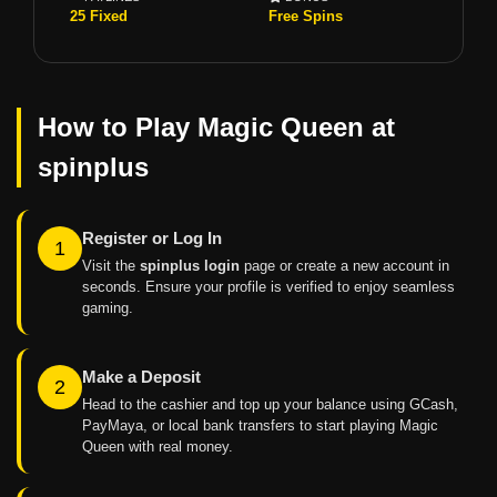
25 Fixed
Free Spins
How to Play Magic Queen at
spinplus
Register or Log In
1
Visit the
spinplus login
page or create a new account in
seconds. Ensure your profile is verified to enjoy seamless
gaming.
Make a Deposit
2
Head to the cashier and top up your balance using GCash,
PayMaya, or local bank transfers to start playing Magic
Queen with real money.