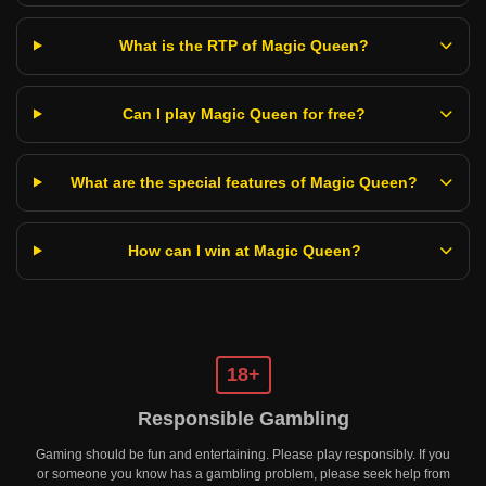
What is the RTP of Magic Queen?
Can I play Magic Queen for free?
What are the special features of Magic Queen?
How can I win at Magic Queen?
18+
Responsible Gambling
Gaming should be fun and entertaining. Please play responsibly. If you
or someone you know has a gambling problem, please seek help from