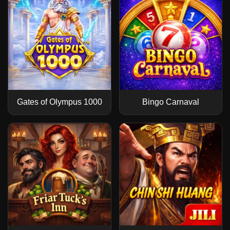
Gates of Olympus 1000
Bingo Carnaval