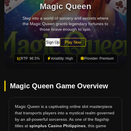
Magic Queen
Step into a world of sorcery and secrets where
the Magic Queen grants legendary fortunes to
those brave enough to spin.
Sign Up
Play Now
RTP: 96.5%
Volatility: High
Provider: Premium
Magic Queen Game Overview
Magic Queen is a captivating online slot masterpiece
that transports players into a mystical realm governed
by an all-powerful sorceress. As one of the flagship
titles at
spinplus Casino Philippines
, this game