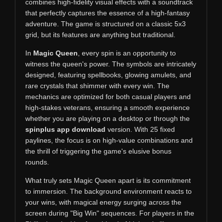
combines high-fidelity visual effects with a soundtrack
that perfectly captures the essence of a high-fantasy
adventure. The game is structured on a classic 5x3
grid, but its features are anything but traditional.
In
Magic Queen
, every spin is an opportunity to
witness the queen's power. The symbols are intricately
designed, featuring spellbooks, glowing amulets, and
rare crystals that shimmer with every win. The
mechanics are optimized for both casual players and
high-stakes veterans, ensuring a smooth experience
whether you are playing on a desktop or through the
spinplus app download
version. With 25 fixed
paylines, the focus is on high-value combinations and
the thrill of triggering the game's elusive bonus
rounds.
What truly sets Magic Queen apart is its commitment
to immersion. The background environment reacts to
your wins, with magical energy surging across the
screen during "Big Win" sequences. For players in the