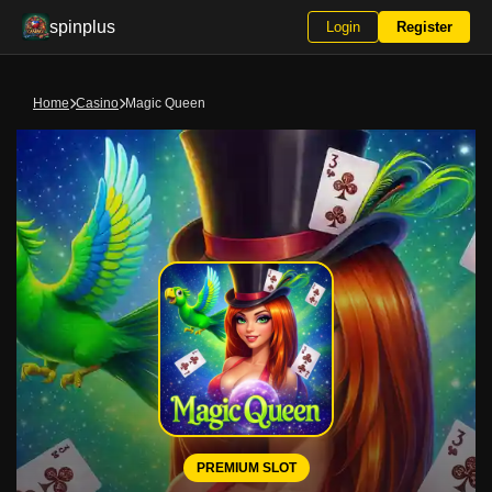
spinplus
Login
Register
Home
Casino
Magic Queen
PREMIUM SLOT