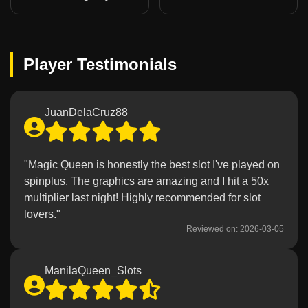
Player Testimonials
JuanDelaCruz88
"Magic Queen is honestly the best slot I've played on
spinplus. The graphics are amazing and I hit a 50x
multiplier last night! Highly recommended for slot
lovers."
Reviewed on: 2026-03-05
ManilaQueen_Slots