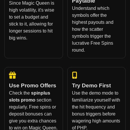
Paytable
Since Magic Queen is
Understand which
high volatility, it's wise
symbols offer the
to set a budget and
highest payouts and
stick to it, allowing for
how the scatter
longer sessions to hit
symbols trigger the
big wins.
lucrative Free Spins
round.
Use Promo Offers
Try Demo First
Check the
spinplus
Use the demo mode to
slots promo
section
familiarize yourself with
regularly. Free spins or
the hit frequency and
deposit bonuses can
bonus triggers before
give you extra chances
wagering high amounts
to win on Magic Queen.
of PHP.