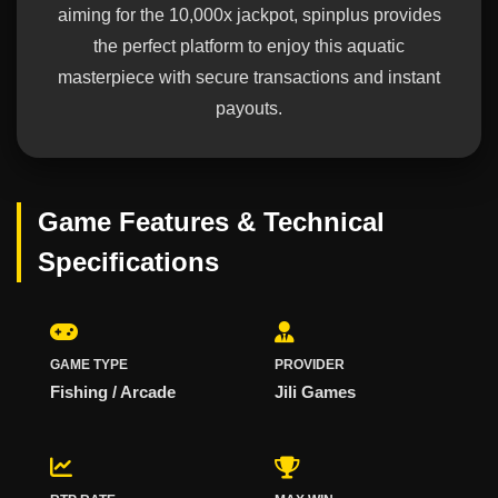
aiming for the 10,000x jackpot, spinplus provides
the perfect platform to enjoy this aquatic
masterpiece with secure transactions and instant
payouts.
Game Features & Technical
Specifications
GAME TYPE
PROVIDER
Fishing / Arcade
Jili Games