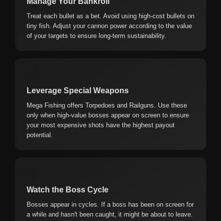
Manage Your Bankroll
Treat each bullet as a bet. Avoid using high-cost bullets on
tiny fish. Adjust your cannon power according to the value
of your targets to ensure long-term sustainability.
Leverage Special Weapons
Mega Fishing offers Torpedoes and Railguns. Use these
only when high-value bosses appear on screen to ensure
your most expensive shots have the highest payout
potential.
Watch the Boss Cycle
Bosses appear in cycles. If a boss has been on screen for
a while and hasn't been caught, it might be about to leave.