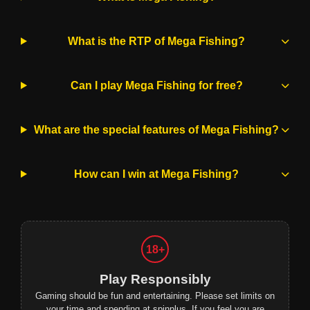
What is the RTP of Mega Fishing?
Can I play Mega Fishing for free?
What are the special features of Mega Fishing?
How can I win at Mega Fishing?
18+
Play Responsibly
Gaming should be fun and entertaining. Please set limits on
your time and spending at spinplus. If you feel you are