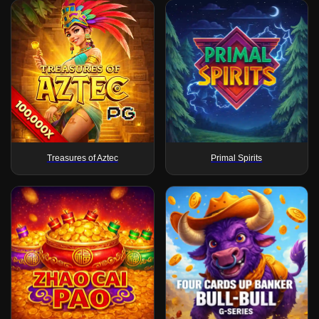
Treasures of Aztec
Primal Spirits