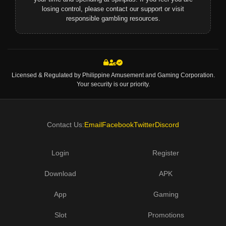
losing control, please contact our support or visit
responsible gambling resources.
Licensed & Regulated by Philippine Amusement and Gaming Corporation.
Your security is our priority.
Contact Us:
Email
Facebook
Twitter
Discord
Login
Register
Download
APK
App
Gaming
Slot
Promotions