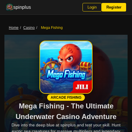
spinplus
Login
Register
Home
/
Casino
/
Mega Fishing
ARCADE FISHING
Mega Fishing - The Ultimate
Underwater Casino Adventure
Dive into the deep blue at spinplus and test your skill. Hunt
exotic sea creatures for massive multipliers and legendary