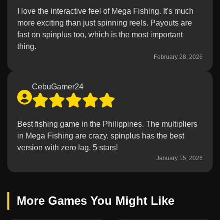
I love the interactive feel of Mega Fishing. It's much
more exciting than just spinning reels. Payouts are
fast on spinplus too, which is the most important
thing.
February 28, 2026
CebuGamer24
Best fishing game in the Philippines. The multipliers
in Mega Fishing are crazy. spinplus has the best
version with zero lag. 5 stars!
January 15, 2026
More Games You Might Like