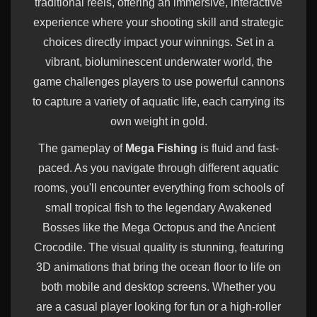
traditional reels, offering an immersive, interactive
experience where your shooting skill and strategic
choices directly impact your winnings. Set in a
vibrant, bioluminescent underwater world, the
game challenges players to use powerful cannons
to capture a variety of aquatic life, each carrying its
own weight in gold.
The gameplay of
Mega Fishing
is fluid and fast-
paced. As you navigate through different aquatic
rooms, you'll encounter everything from schools of
small tropical fish to the legendary Awakened
Bosses like the Mega Octopus and the Ancient
Crocodile. The visual quality is stunning, featuring
3D animations that bring the ocean floor to life on
both mobile and desktop screens. Whether you
are a casual player looking for fun or a high-roller