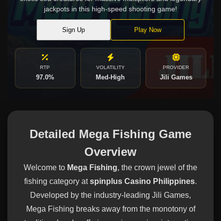
jackpots in this high-speed shooting game!
Sign Up
Play Now
RTP
VOLATILITY
PROVIDER
97.0%
Med-High
Jili Games
Detailed Mega Fishing Game
Overview
Welcome to
Mega Fishing
, the crown jewel of the
fishing category at
spinplus Casino Philippines
.
Developed by the industry-leading Jili Games,
Mega Fishing breaks away from the monotony of