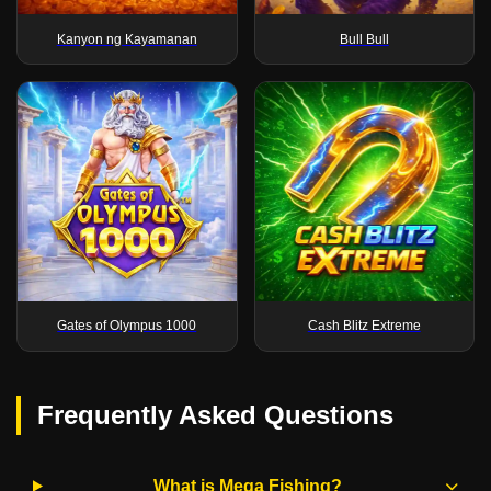
Kanyon ng Kayamanan
Bull Bull
Gates of Olympus 1000
Cash Blitz Extreme
Frequently Asked Questions
What is Mega Fishing?