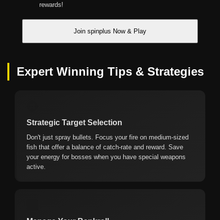
rewards!
Join spinplus Now & Play
Expert Winning Tips & Strategies
Strategic Target Selection
Don't just spray bullets. Focus your fire on medium-sized
fish that offer a balance of catch-rate and reward. Save
your energy for bosses when you have special weapons
active.