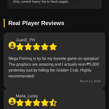
Only commit heavy fire to fresh targets.
Real Player Reviews
JuanD_PH
Mega Fishing is by far my favorite game on spinplus!
The graphics are amazing and I actually won ₱5,000
yesterday just by hitting the Golden Crab. Highly
recommended!
March 12, 2026
Maria_Lucky