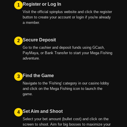
Register or Log In
1
Visit the official spinplus website and click the register
button to create your account or login if you're already
a member.
Secure Deposit
2
Go to the cashier and deposit funds using GCash,
PayMaya, or Bank Transfer to start your Mega Fishing
adventure.
Find the Game
3
Navigate to the 'Fishing' category in our casino lobby
and click on the Mega Fishing icon to launch the
game.
Set Aim and Shoot
4
Select your bet amount (bullet cost) and click on the
screen to shoot. Aim for big bosses to maximize your