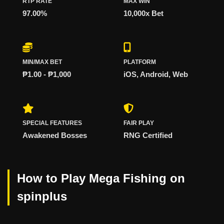
RTP RATE
MAX WIN
97.00%
10,000x Bet
MIN/MAX BET
PLATFORM
₱1.00 - ₱1,000
iOS, Android, Web
SPECIAL FEATURES
FAIR PLAY
Awakened Bosses
RNG Certified
How to Play Mega Fishing on
spinplus