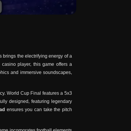
 brings the electrifying energy of a
 casino player, this game offers a
aphics and immersive soundscapes,
ncy. World Cup Final features a 5x3
ully designed, featuring legendary
ad
ensures you can take the pitch
 game incorporates football elements