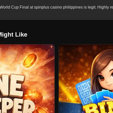
World Cup Final at spinplus casino philippines is legit. Highly
ight Like