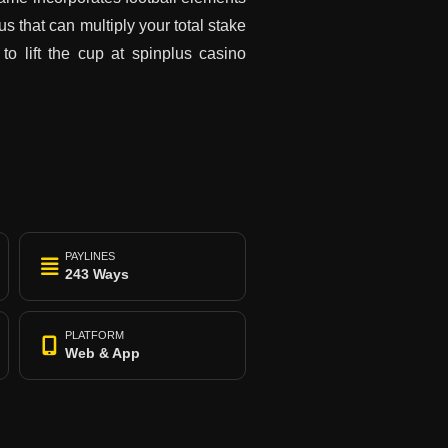
s that can multiply your total stake
o lift the cup at spinplus casino
PAYLINES
243 Ways
PLATFORM
Web & App