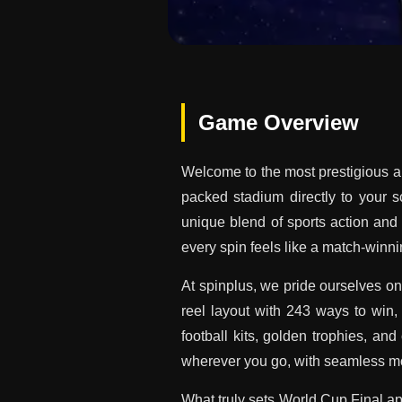
Game Overview
Welcome to the most prestigious a
packed stadium directly to your s
unique blend of sports action an
every spin feels like a match-winni
At spinplus, we pride ourselves on
reel layout with 243 ways to win,
football kits, golden trophies, an
wherever you go, with seamless mob
What truly sets World Cup Final apa