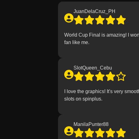
JuanDelaCruz_PH
World Cup Final is amazing! I won 
fan like me.
SlotQueen_Cebu
I love the graphics! It's very smoo
slots on spinplus.
ManilaPunter88