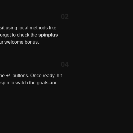
02
it using local methods like
orget to check the
spinplus
our welcome bonus.
04
he +/- buttons. Once ready, hit
-spin to watch the goals and