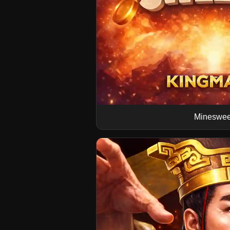
Mineswee