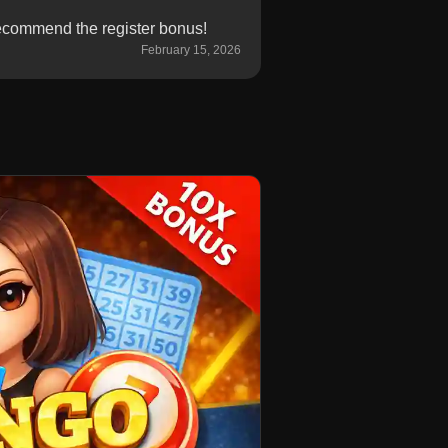
 recommend the register bonus!
February 15, 2026