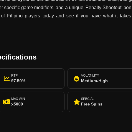
ger specific game modifiers, and a unique 'Penalty Shootout' bonu
of Filipino players today and see if you have what it takes t
cifications
RTP
VOLATILITY
97.50%
Medium-High
MAX WIN
SPECIAL
x5000
Free Spins