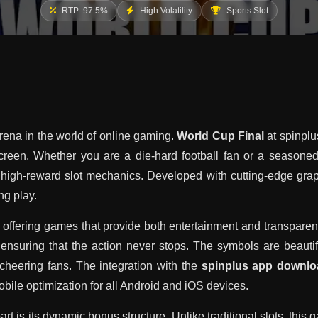
RTP: 97.5%
High Volatility
Sports Slot
rena in the world of online gaming.
World Cup Final
at spinplus
creen. Whether you are a die-hard football fan or a seasoned
d high-reward slot mechanics. Developed with cutting-edge gr
ng play.
 offering games that provide both entertainment and transpare
 ensuring that the action never stops. The symbols are beautif
d cheering fans. The integration with the
spinplus app downlo
ile optimization for all Android and iOS devices.
rt is its dynamic bonus structure. Unlike traditional slots, this