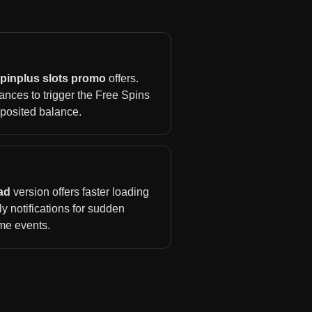
pinplus slots promo
offers.
nces to trigger the Free Spins
posited balance.
ad
version offers faster loading
y notifications for sudden
ime events.