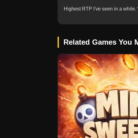
Highest RTP I've seen in a while. 
Related Games You M