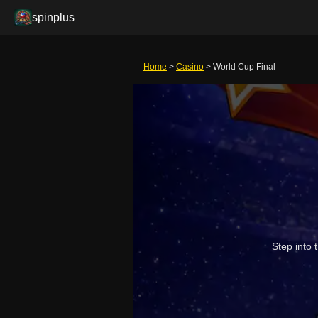
spinplus
Home
>
Casino
> World Cup Final
Step into 