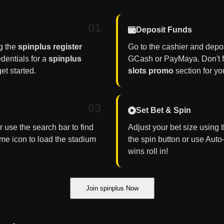
01
Deposit Funds
ng the
spinplus register
Go to the cashier and depos
dentials for a
spinplus
GCash or PayMaya. Don't f
get started.
slots promo
section for y
03
Set Bet & Spin
r use the search bar to find
Adjust your bet size using t
me icon to load the stadium
the spin button or use Auto
wins roll in!
Join spinplus Now