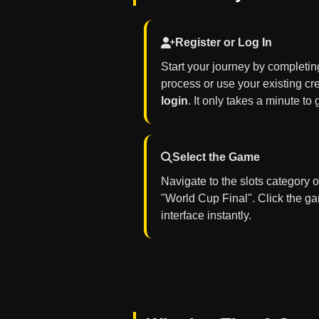
Register or Log In
Start your journey by completi
process or use your existing cre
login
. It only takes a minute to 
Select the Game
Navigate to the slots category o
"World Cup Final". Click the ga
interface instantly.