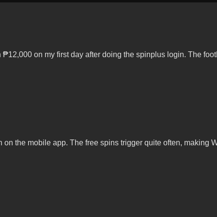
₱12,000 on my first day after doing the spinplus login. The footb
th on the mobile app. The free spins trigger quite often, making 