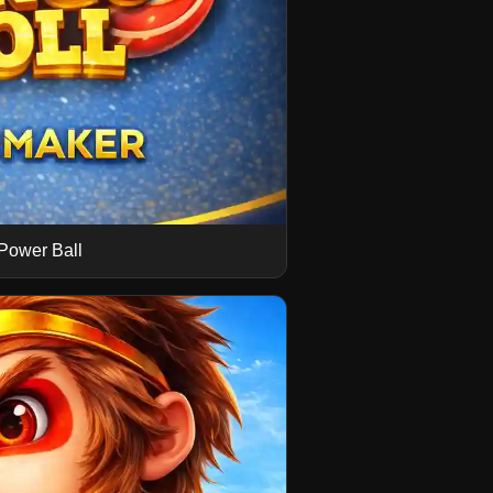
Power Ball