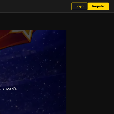
Login
Register
the world's