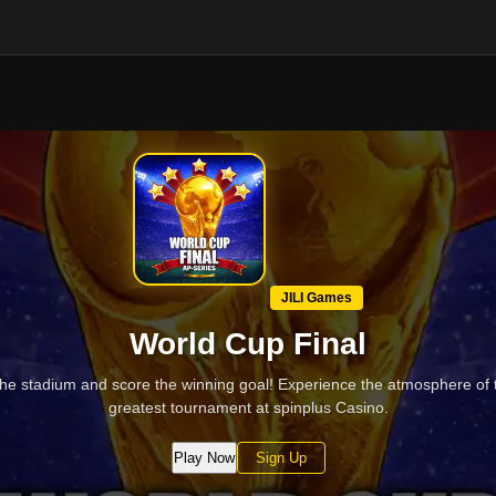
JILI Games
World Cup Final
the stadium and score the winning goal! Experience the atmosphere of 
greatest tournament at spinplus Casino.
Play Now
Sign Up