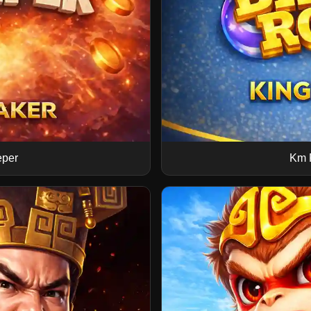
per
Km 