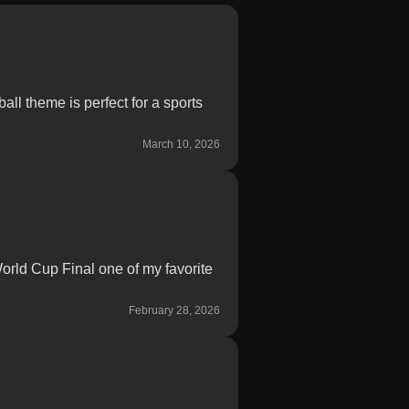
all theme is perfect for a sports
March 10, 2026
World Cup Final one of my favorite
February 28, 2026