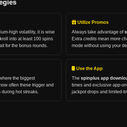
egies
Utilize Promos
-high volatility, it is wise
Always take advantage of
s
roll into at least 100 spins
Extra credits mean more cha
it for the bonus rounds.
mode without using your de
Use the App
where the biggest
The
spinplus app downlo
 how often these trigger and
times and exclusive app-onl
 during hot streaks.
jackpot drops and limited-t