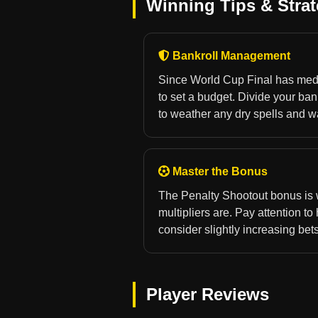
Winning Tips & Strat
Bankroll Management
Since World Cup Final has medium
to set a budget. Divide your bank
to weather any dry spells and wa
Master the Bonus
The Penalty Shootout bonus is 
multipliers are. Pay attention to
consider slightly increasing bets
Player Reviews