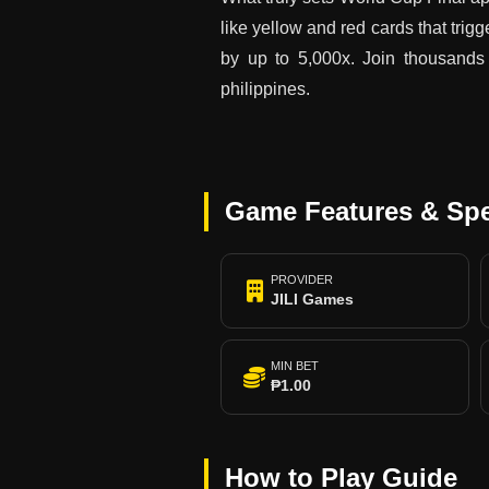
like yellow and red cards that trig
by up to 5,000x. Join thousands 
philippines.
Game Features & Spe
PROVIDER
JILI Games
MIN BET
₱1.00
How to Play Guide