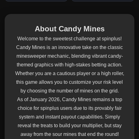
About Candy Mines
Welcome to the sweetest challenge at spinplus!
Candy Mines is an innovative take on the classic
minesweeper mechanic, blending vibrant candy-
themed graphics with high-stakes betting action.
Whether you are a cautious player or a high roller,
this game allows you to customize your risk level
by choosing the number of mines on the grid.
As of January 2026, Candy Mines remains a top
choice for spinplus users due to its provably fair
system and instant payout capabilities. Simply
reveal the treats to build your multiplier, but stay
away from the sour mines that end the round!