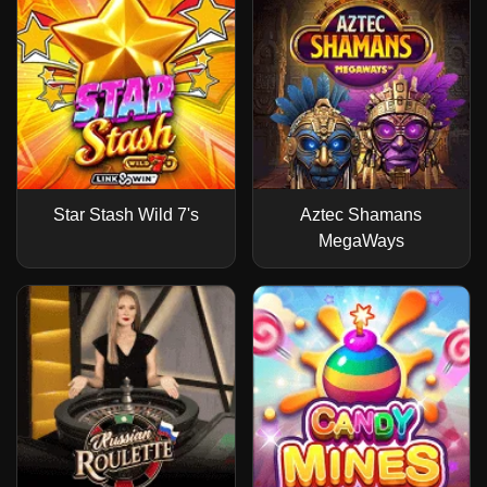
Star Stash Wild 7's
Aztec Shamans
MegaWays