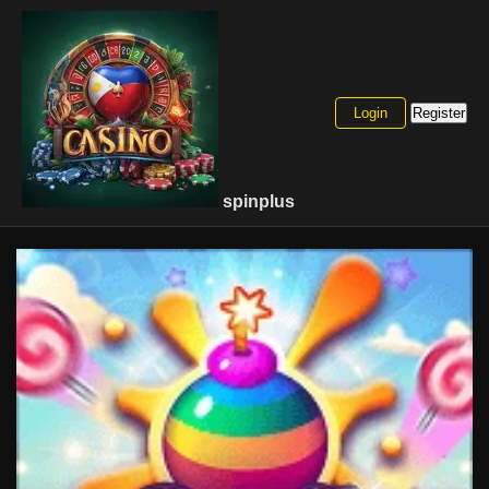
Login
Register
spinplus