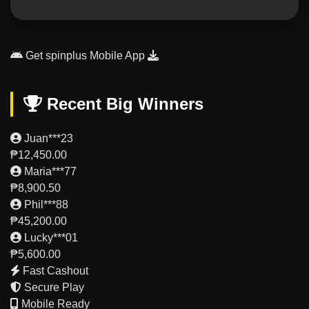
Get spinplus Mobile App
Recent Big Winners
Juan***23
₱12,450.00
Maria***77
₱8,900.50
Phil***88
₱45,200.00
Lucky***01
₱5,600.00
Fast Cashout
Secure Play
Mobile Ready