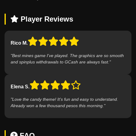
Player Reviews
Rico M.
"Best mines game I've played. The graphics are so smooth
and spinplus withdrawals to GCash are always fast."
Elena S.
"Love the candy theme! It's fun and easy to understand.
Already won a few thousand pesos this morning."
FAQ