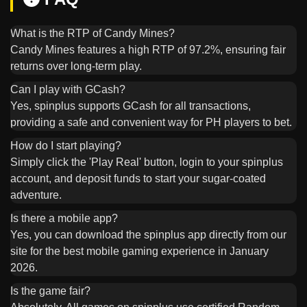
What is the RTP of Candy Mines?
Candy Mines features a high RTP of 97.2%, ensuring fair
returns over long-term play.
Can I play with GCash?
Yes, spinplus supports GCash for all transactions,
providing a safe and convenient way for PH players to bet.
How do I start playing?
Simply click the 'Play Real' button, login to your spinplus
account, and deposit funds to start your sugar-coated
adventure.
Is there a mobile app?
Yes, you can download the spinplus app directly from our
site for the best mobile gaming experience in January
2026.
Is the game fair?