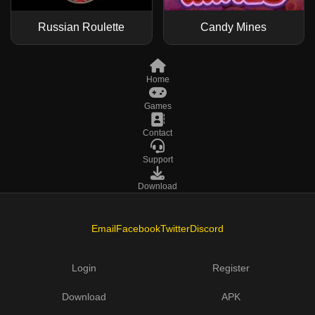
Russian Roulette
Candy Mines
Home
Games
Contact
Support
Download
Email
Facebook
Twitter
Discord
Login
Register
Download
APK