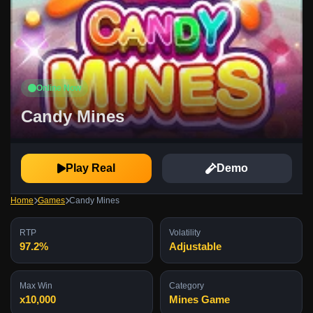
Online Now
Candy Mines
Play Real
Demo
Home
Games
Candy Mines
RTP
Volatility
97.2%
Adjustable
Max Win
Category
x10,000
Mines Game