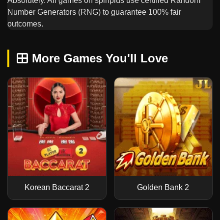
Absolutely. All games on spinplus use certified Random
Number Generators (RNG) to guarantee 100% fair
outcomes.
More Games You'll Love
Korean Baccarat 2
Golden Bank 2