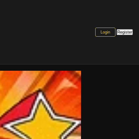
Login
Register