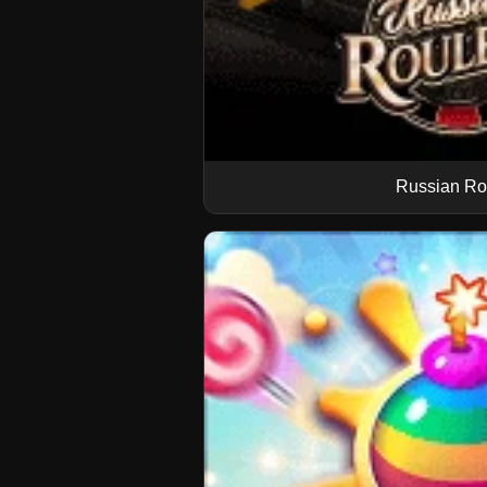
Russian Ro