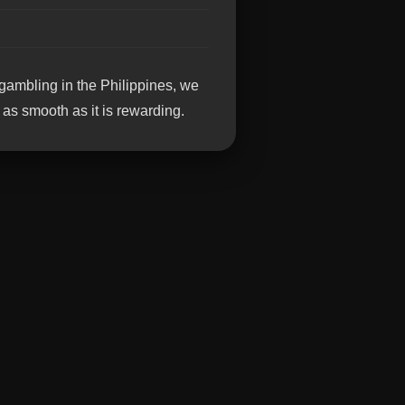
 gambling in the Philippines, we
s smooth as it is rewarding.