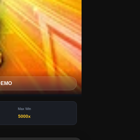
DEMO
Max Win
5000x