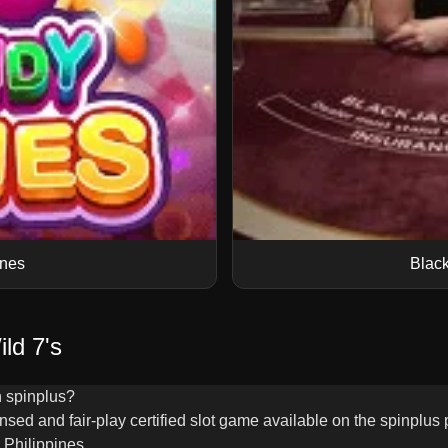
nes
Black
ld 7's
n spinplus?
censed and fair-play certified slot game available on the spinplus 
 Philippines.