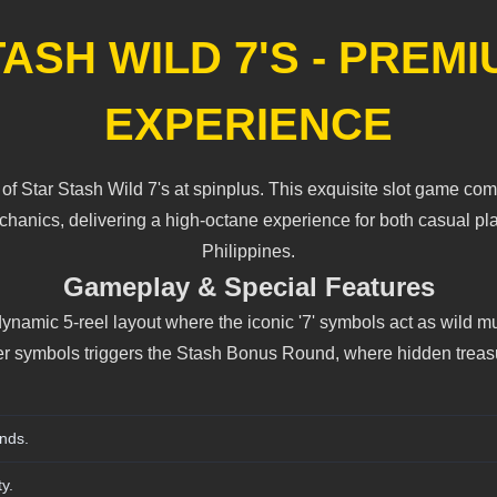
ASH WILD 7'S - PREM
EXPERIENCE
of Star Stash Wild 7's at spinplus. This exquisite slot game com
nics, delivering a high-octane experience for both casual play
Philippines.
Gameplay & Special Features
dynamic 5-reel layout where the iconic '7' symbols act as wild mu
er symbols triggers the Stash Bonus Round, where hidden treas
unds.
y.