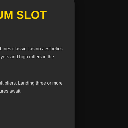
IUM SLOT
bines classic casino aesthetics
ers and high rollers in the
ltipliers. Landing three or more
ures await.