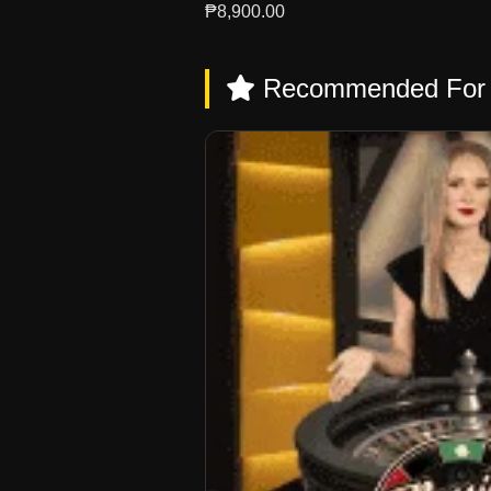
₱8,900.00
Recommended For