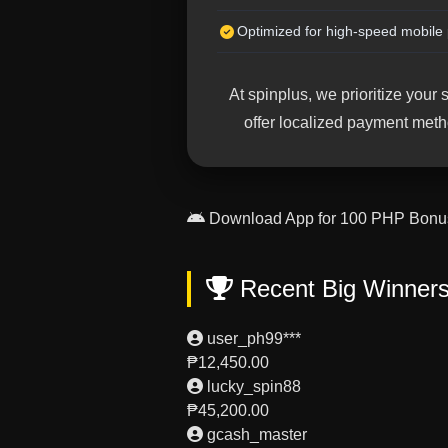
Optimized for high-speed mobile 
At spinplus, we prioritize your
offer localized payment met
Download App for 100 PHP Bonu
Recent Big Winner
user_ph99***
₱12,450.00
lucky_spin88
₱45,200.00
gcash_master