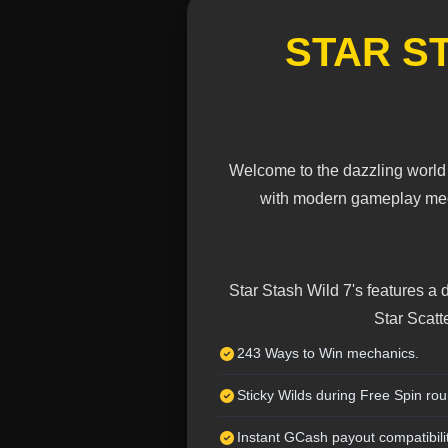
STAR ST
Welcome to the dazzling world 
with modern gameplay mecha
Star Stash Wild 7's features a 
Star Scatt
243 Ways to Win mechanics.
Sticky Wilds during Free Spin ro
Instant GCash payout compatibilit