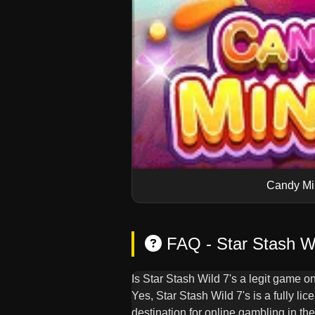
Candy Mi
FAQ - Star Stash Wi
Is Star Stash Wild 7's a legit game o
Yes, Star Stash Wild 7's is a fully li
destination for online gambling in the