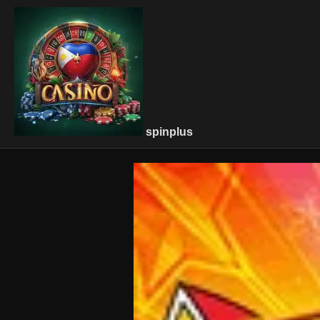
spinplus