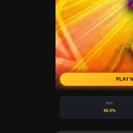
PLAY 
RTP
96.5%