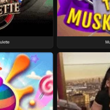
ulette
Mu