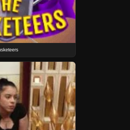
sketeers