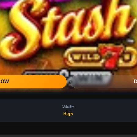
NOW
Volatility
High