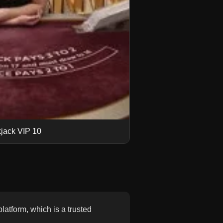
jack VIP 10
platform, which is a trusted