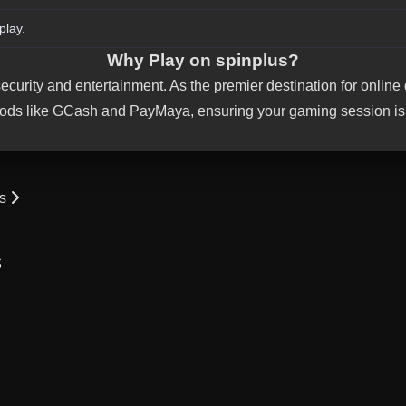
play.
Why Play on spinplus?
 security and entertainment. As the premier destination for online
hods like GCash and PayMaya, ensuring your gaming session is a
s
s