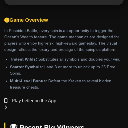
Game Overview
In Poseidon Battle, every spin is an opportunity to trigger the
Ocean's Wealth feature. The game mechanics are designed for
players who enjoy high-risk, high-reward gameplay. The visual
design reflects the luxury and prestige of the spinplus platform.
Trident Wilds:
Substitutes all symbols and doubles your win.
Scatter Symbols:
Land 3 or more to unlock up to 25 Free
Spins.
Multi-Level Bonus:
Defeat the Kraken to reveal hidden
treasure chests.
Play better on the App
Recent Big Winners