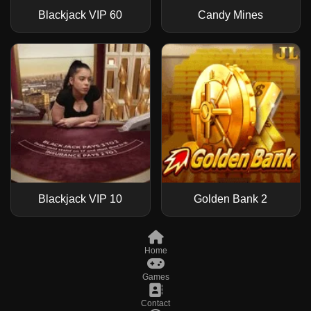
Blackjack VIP 60
Candy Mines
Blackjack VIP 10
Golden Bank 2
Home
Games
Contact