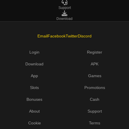
Support
Download
Email
Facebook
Twitter
Discord
Login
Register
Download
APK
App
Games
Slots
Promotions
Bonuses
Cash
About
Support
Cookie
Terms