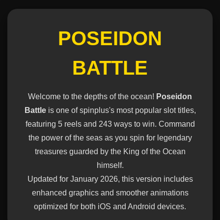
POSEIDON
BATTLE
Welcome to the depths of the ocean!
Poseidon
Battle
is one of spinplus's most popular slot titles,
featuring 5 reels and 243 ways to win. Command
the power of the seas as you spin for legendary
treasures guarded by the King of the Ocean
himself.
Updated for January 2026, this version includes
enhanced graphics and smoother animations
optimized for both iOS and Android devices.