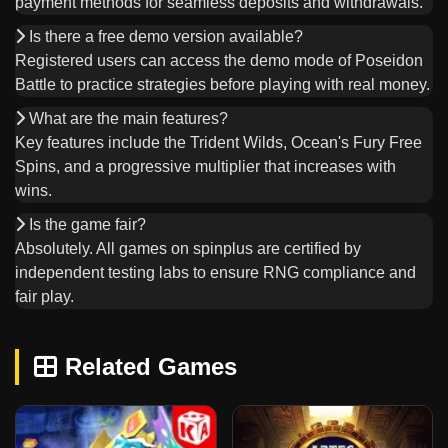
payment methods for seamless deposits and withdrawals.
Is there a free demo version available?
Registered users can access the demo mode of Poseidon
Battle to practice strategies before playing with real money.
What are the main features?
Key features include the Trident Wilds, Ocean's Fury Free
Spins, and a progressive multiplier that increases with
wins.
Is the game fair?
Absolutely. All games on spinplus are certified by
independent testing labs to ensure RNG compliance and
fair play.
Related Games