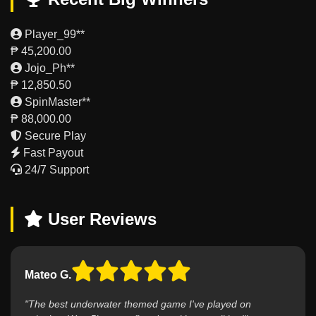
Player_99**
₱ 45,200.00
Jojo_Ph**
₱ 12,850.50
SpinMaster**
₱ 88,000.00
Secure Play
Fast Payout
24/7 Support
User Reviews
Mateo G.
"The best underwater themed game I've played on