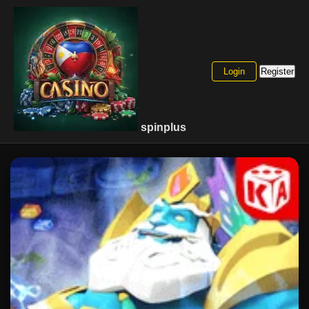
Login
Register
spinplus