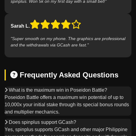
spinplus. Won 5k on my first day with a small bet!"
Sarah L.
"Super smooth on my phone. The graphics are professional
and the withdrawals via GCash are fast."
Frequently Asked Questions
What is the maximum win in Poseidon Battle?
Poseidon Battle offers a maximum win potential of up to
10,000x your initial stake through its special bonus rounds
and multiplier mechanics.
Does spinplus support GCash?
Yes, spinplus supports GCash and other major Philippine