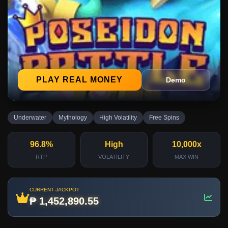
PLAY REAL MONEY
Demo
Underwater
Mythology
High Volatility
Free Spins
96.8%
High
10,000x
RTP
VOLATILITY
MAX WIN
CURRENT JACKPOT
₱ 1,452,890.55