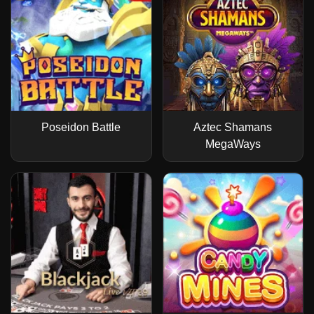
Poseidon Battle
Aztec Shamans
MegaWays