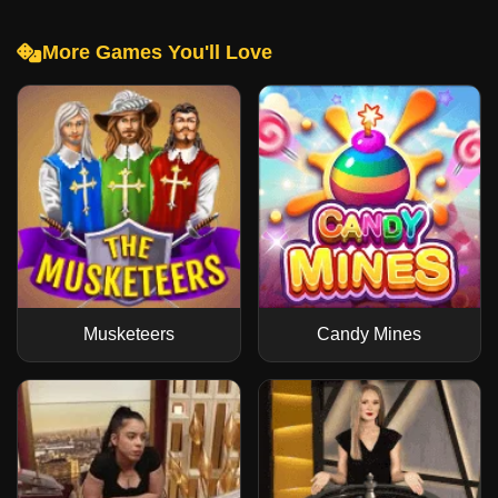
More Games You'll Love
Musketeers
Candy Mines