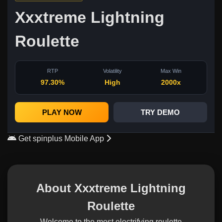
Xxxtreme Lightning
Roulette
RTP
Volatility
Max Win
97.30%
High
2000x
PLAY NOW
TRY DEMO
Get spinplus Mobile App
About Xxxtreme Lightning
Roulette
Welcome to the most electrifying roulette