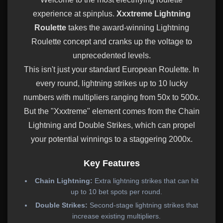
experience at spinplus.
Xxxtreme Lightning
Roulette
takes the award-winning Lightning
Roulette concept and cranks up the voltage to
unprecedented levels.
This isn't just your standard European Roulette. In
every round, lightning strikes up to 10 lucky
numbers with multipliers ranging from 50x to 500x.
But the "Xxxtreme" element comes from the Chain
Lightning and Double Strikes, which can propel
your potential winnings to a staggering 2000x.
Key Features
Chain Lightning:
Extra lightning strikes that can hit
up to 10 bet spots per round.
Double Strikes:
Second-stage lightning strikes that
increase existing multipliers.