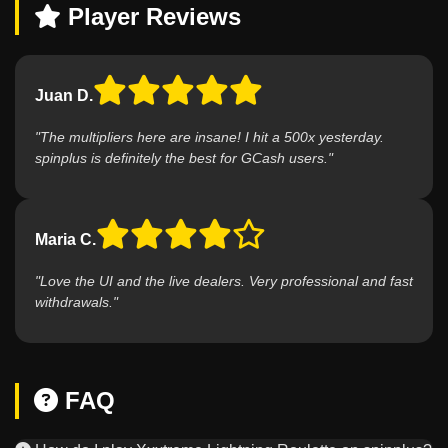
Player Reviews
Juan D.
"The multipliers here are insane! I hit a 500x yesterday.
spinplus is definitely the best for GCash users."
Maria C.
"Love the UI and the live dealers. Very professional and fast
withdrawals."
FAQ