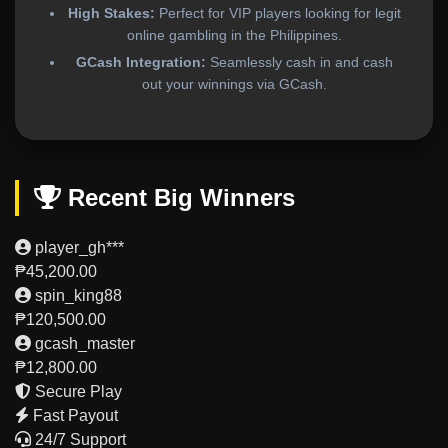
High Stakes:
Perfect for VIP players looking for legit
online gambling in the Philippines.
GCash Integration:
Seamlessly cash in and cash
out your winnings via GCash.
Recent Big Winners
player_gh***
₱45,200.00
spin_king88
₱120,500.00
gcash_master
₱12,800.00
Secure Play
Fast Payout
24/7 Support