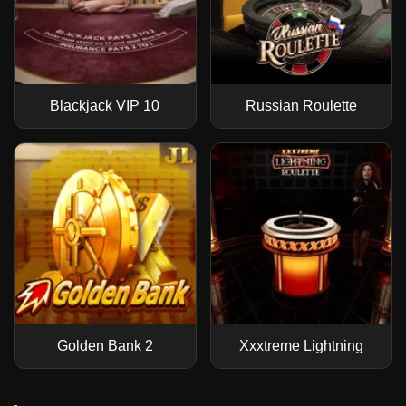
Blackjack VIP 10
Russian Roulette
Golden Bank 2
Xxxtreme Lightning