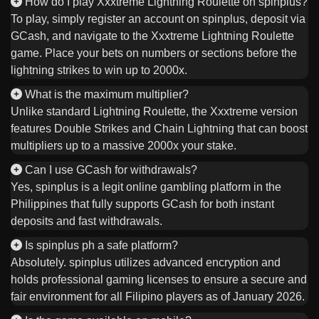
How do I play Xxxtreme Lightning Roulette on spinplus?
To play, simply register an account on spinplus, deposit via
GCash, and navigate to the Xxxtreme Lightning Roulette
game. Place your bets on numbers or sections before the
lightning strikes to win up to 2000x.
What is the maximum multiplier?
Unlike standard Lightning Roulette, the Xxxtreme version
features Double Strikes and Chain Lightning that can boost
multipliers up to a massive 2000x your stake.
Can I use GCash for withdrawals?
Yes, spinplus is a legit online gambling platform in the
Philippines that fully supports GCash for both instant
deposits and fast withdrawals.
Is spinplus ph a safe platform?
Absolutely. spinplus utilizes advanced encryption and
holds professional gaming licenses to ensure a secure and
fair environment for all Filipino players as of January 2026.