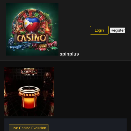
Login
Register
spinplus
Live Casino Evolution