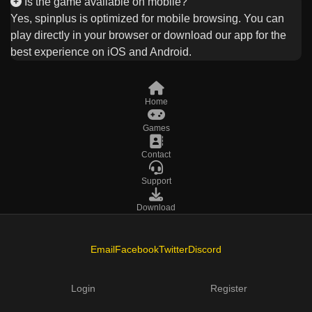
Is the game available on mobile?
Yes, spinplus is optimized for mobile browsing. You can
play directly in your browser or download our app for the
best experience on iOS and Android.
Home
Games
Contact
Support
Download
Email
Facebook
Twitter
Discord
Login
Register